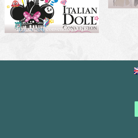
Italian doll convention 2018