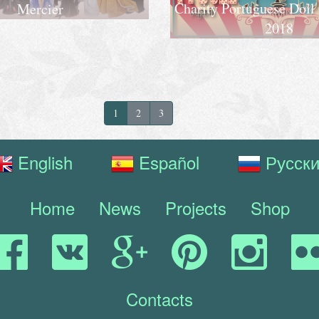
Charity Portuguese Doll
Mercier
2018
1
2
3
English
Español
Русск
Home
News
Projects
Shop
Contacts