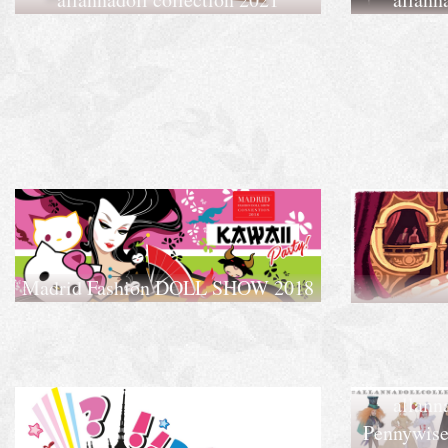
Madrid Fashion DOLL SHOW 2018
allann
Pennywise