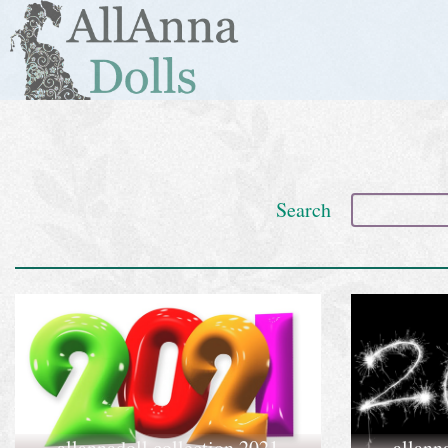
Search
allannadoll collection 2021
allann