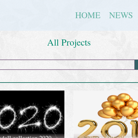
HOME
NEWS
All Projects
adoll collection 2020
allannadoll collecti