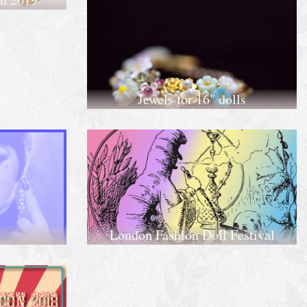
Jewels for 16" dolls
London Fashion Doll Festival