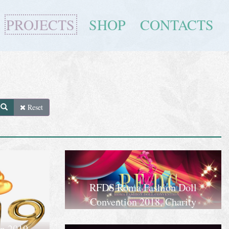
PROJECTS
SHOP
CONTACTS
Reset
RFDS Roma Fashion Doll
Convention 2018, Charity
on 2019