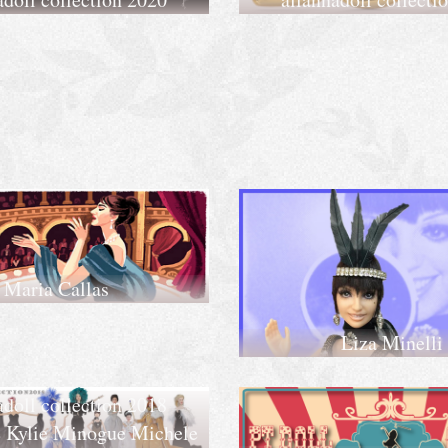
Maria Callas
Liza Minelli
adoll collection 2018
 Kylie Minogue Michele