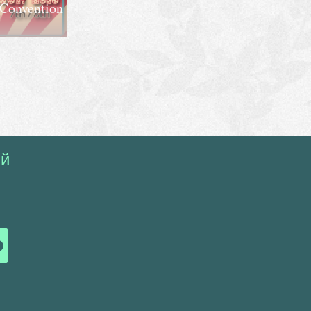
 Convention
ий