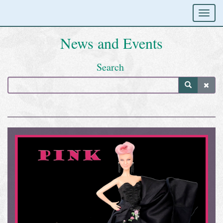
News and Events
Search