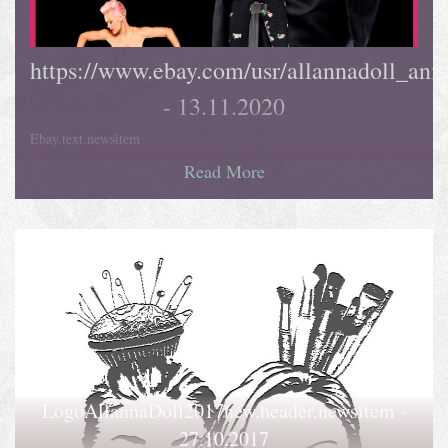
https://www.ebay.com/usr/allannadoll_ani
- 13.11.2020
Ebay.text.newsitem
Read More
LogoAllannaDoll2017new.header.newsitem -
27.10.2017