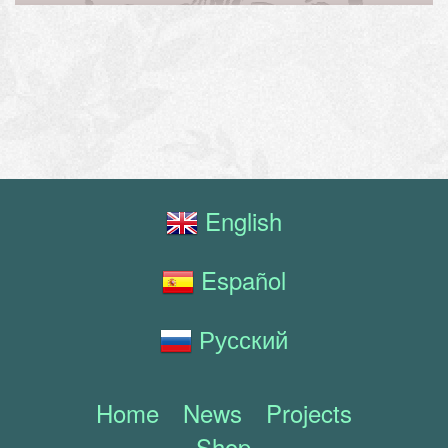
English
Español
Русский
Home
News
Projects
Shop