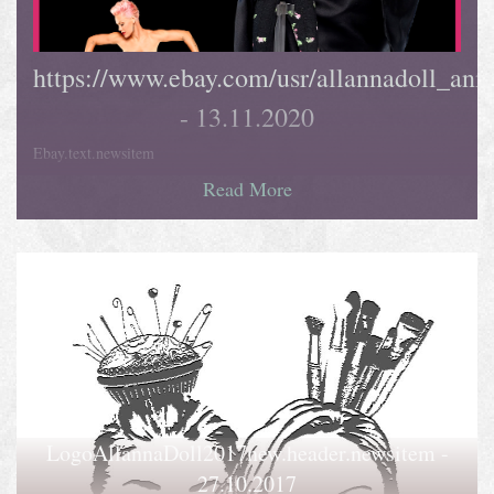
https://www.ebay.com/usr/allannadoll_ani
- 13.11.2020
Ebay.text.newsitem
Read More
LogoAllannaDoll2017new.header.newsitem -
27.10.2017