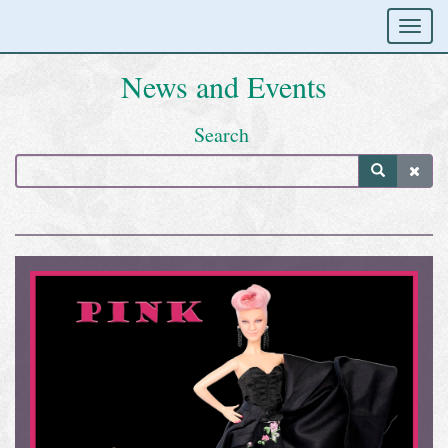
News and Events
Search