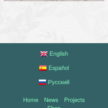
English
Español
Русский
Home
News
Projects
Shop