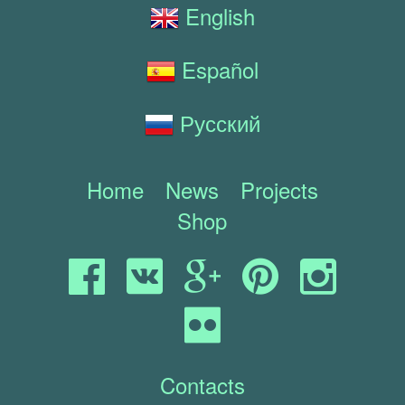
English
Español
Русский
Home
News
Projects
Shop
Contacts