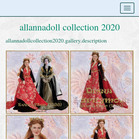
allannadoll collection 2020
allannadollcollection2020.gallery.description